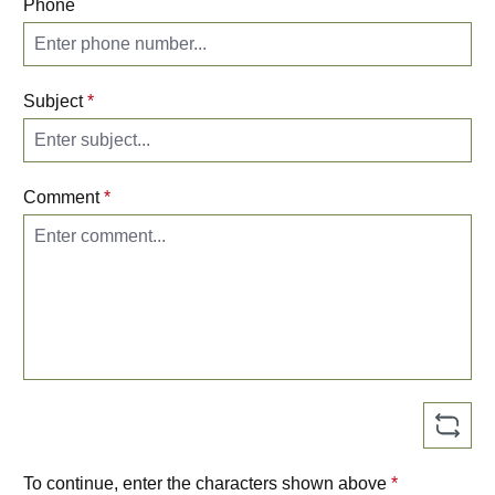
Phone
Subject
*
Comment
*
To continue, enter the characters shown above
*