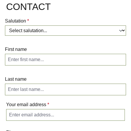
CONTACT
Salutation
*
First name
Last name
Your email address
*