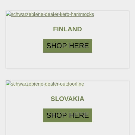
FINLAND
SHOP HERE
SLOVAKIA
SHOP HERE