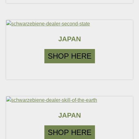
JAPAN
SHOP HERE
JAPAN
SHOP HERE