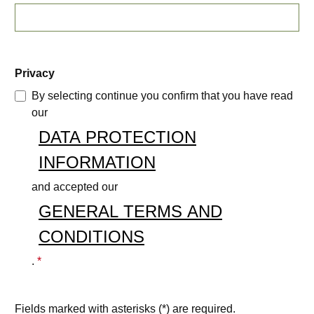
Privacy
By selecting continue you confirm that you have read
our
DATA PROTECTION
INFORMATION
and accepted our
GENERAL TERMS AND
CONDITIONS
.
*
Fields marked with asterisks (*) are required.