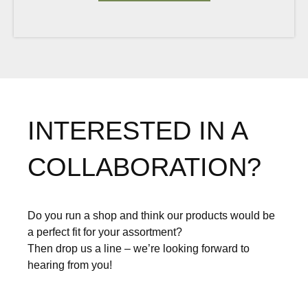
INTERESTED IN A
COLLABORATION?
Do you run a shop and think our products would be
a perfect fit for your assortment?
Then drop us a line – we’re looking forward to
hearing from you!