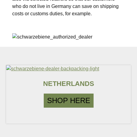
who do not live in Germany can save on shipping
costs or customs duties, for example.
NETHERLANDS
SHOP HERE