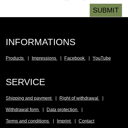
SUBMIT
INFORMATIONS
Products
Impressions
Facebook
YouTube
SERVICE
Shipping and payment
Right of withdrawal
Withdrawal form
Data protection
Terms and conditions
Imprint
Contact