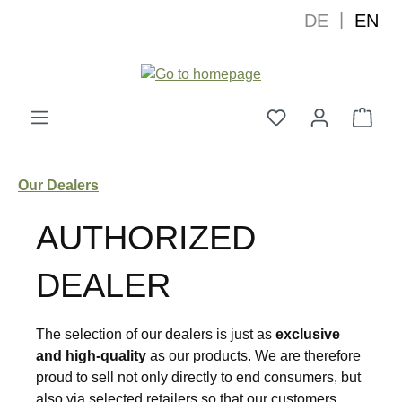
|
DE
EN
in content
Shop
Our Dealers
AUTHORIZED
DEALER
The selection of our dealers is just as
exclusive
and high-quality
as our products. We are therefore
proud to sell not only directly to end consumers, but
also via selected retailers so that our customers