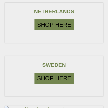
NETHERLANDS
SHOP HERE
SWEDEN
SHOP HERE