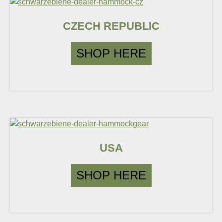
CZECH REPUBLIC
SHOP HERE
USA
SHOP HERE