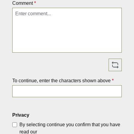
M
n
Comment
*
a
G
d
e
e
r
i
m
n
a
G
n
e
y.
r
T
m
h
a
e
To continue, enter the characters shown above
n
b
*
y.
a
T
g
h
is
e
li
Privacy
b
g
a
h
By selecting continue you confirm that you have
g
t,
read our