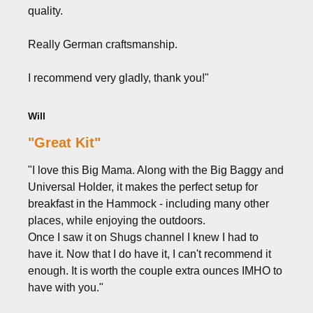
quality.
Really German craftsmanship.
I recommend very gladly, thank you!"
Will
"Great Kit"
"I love this Big Mama. Along with the Big Baggy and
Universal Holder, it makes the perfect setup for
breakfast in the Hammock - including many other
places, while enjoying the outdoors.
Once I saw it on Shugs channel I knew I had to
have it. Now that I do have it, I can't recommend it
enough. It is worth the couple extra ounces IMHO to
have with you."