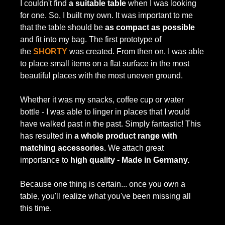
I couldn't find
a suitable table
when I was looking
for one. So, I built my own. It was important to me
that the table should be
as compact as possible
and fit into my bag. The first prototype of
the
SHORTY
was created. From then on, I was able
to place small items on a flat surface in the most
beautiful places with the most uneven ground.
Whether it was my snacks, coffee cup or water
bottle - I was able to linger in places that I would
have walked past in the past. Simply fantastic! This
has resulted in
a whole product range with
matching accessories.
We attach great
importance to
high quality - Made in Germany.
Because one thing is certain... once you own a
table, you'll realize what you've been missing all
this time.