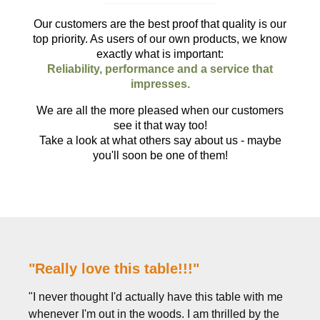
Our customers are the best proof that quality is our
top priority. As users of our own products, we know
exactly what is important:
Reliability, performance and a service that
impresses.
We are all the more pleased when our customers
see it that way too!
Take a look at what others say about us - maybe
you'll soon be one of them!
"Really love this table!!!"
"I never thought I'd actually have this table with me
whenever I'm out in the woods. I am thrilled by the