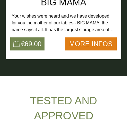
BIG MAMA
the like.
Your wishes were heard and we have developed
for you the mother of our tables - BIG MAMA, the
name says it all. It has the largest storage area of
our tables, so even more fits on it :-)
€69.00
MORE INFOS
TESTED AND
APPROVED