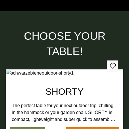
CHOOSE YOUR
TABLE!
SHORTY
The perfect table for your next outdoor trip, chilling
in the hammock or your garden chair. SHORTY is
compact, lightweight and super quick to assemble.
Put down your cup of tea in the forest, a cold beer at