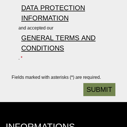
is
r
DATA PROTECTION
li
o
INFORMATION
g
b
h
u
and accepted our
t,
st
GENERAL TERMS AND
r
,
o
w
CONDITIONS
b
a
.
*
u
t
st
e
,
r-
Fields marked with asterisks (*) are required.
w
r
a
e
SUBMIT
t
p
e
e
r-
ll
r
e
e
n
INFORMATIONS
p
t