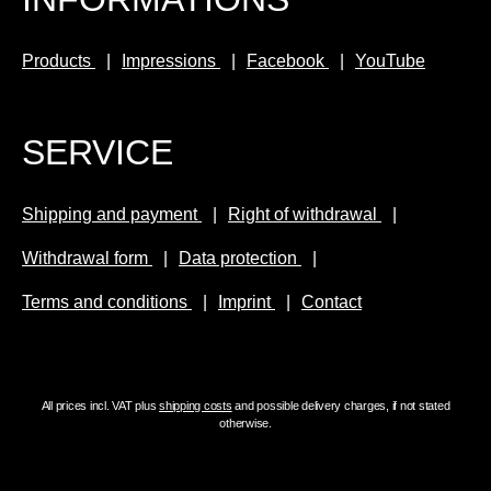
e
a
ll
n
Products
Impressions
Facebook
YouTube
e
d
n
a
t
cl
SERVICE
a
e
n
v
d
e
Shipping and payment
Right of withdrawal
a
r
Withdrawal form
Data protection
cl
a
e
c
Terms and conditions
Imprint
Contact
v
c
e
e
r
s
a
s
All prices incl. VAT plus
shipping costs
and possible delivery charges, if not stated
c
o
otherwise.
c
r
e
y