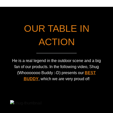
a
s
h
l
p
"
tr
o
w
a
rt
hi
OUR TABLE IN
n
b
:-)
s
a
p
g
ACTION
o
a
rt
n
b
d
He is a real legend in the outdoor scene and a big
a
e
fan of our products. In the following video, Shug
g
xt
(Whooooooo Buddy :-D) presents our
BEST
a
e
BUDDY
, which we are very proud of!
n
n
d
si
e
o
xt
n
e
–
n
s