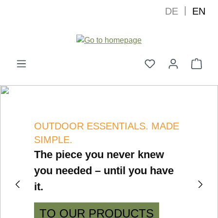
|
DE
EN
in content
Shop
Showing slide {current} of {total}
OUTDOOR ESSENTIALS. MADE
SIMPLE.
The piece you never knew
you needed – until you have
it.
GO TO PREVIOUS SLIDE
GO
TO OUR PRODUCTS