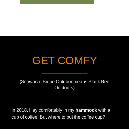
GET COMFY
(Schwarze Biene Outdoor means Black Bee
Outdoors)
In 2018, I lay comfortably in my
hammock
with a
cup of coffee. But where to put the coffee cup?