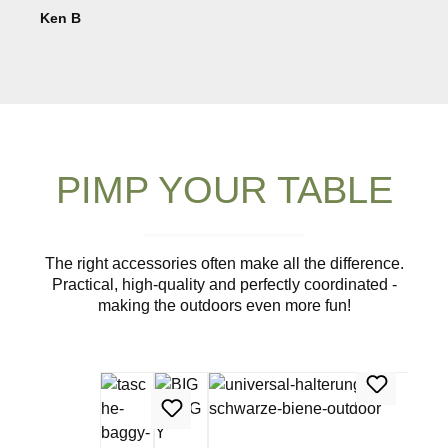
Ken B
PIMP YOUR TABLE
The right accessories often make all the difference.
Practical, high-quality and perfectly coordinated -
making the outdoors even more fun!
Skip product gallery